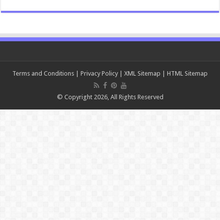
Terms and Conditions
|
Privacy Policy
|
XML Sitemap
|
HTML Sitemap
© Copyright 2026, All Rights Reserved