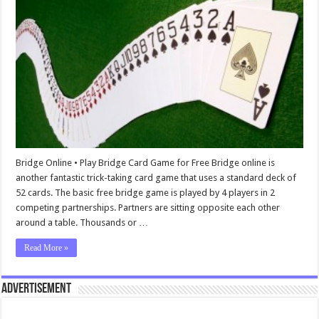
Bridge Online • Play Bridge Card Game for Free Bridge online is
another fantastic trick-taking card game that uses a standard deck of
52 cards. The basic free bridge game is played by 4 players in 2
competing partnerships. Partners are sitting opposite each other
around a table. Thousands or …
Read More »
Advertisement