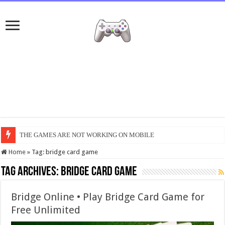
THE GAMES ARE NOT WORKING ON MOBILE
Home
»
Tag:
bridge card game
Tag Archives:
bridge card game
Bridge Online • Play Bridge Card Game for
Free Unlimited