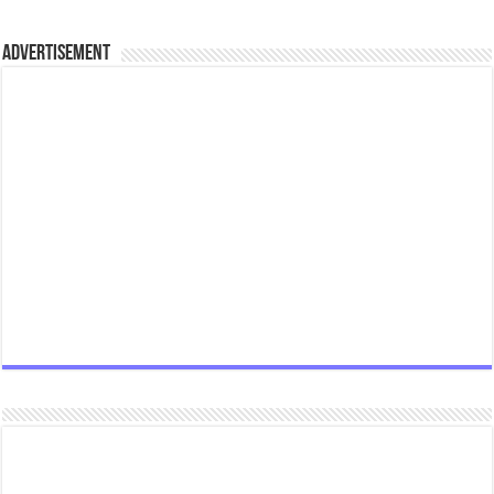
Advertisement