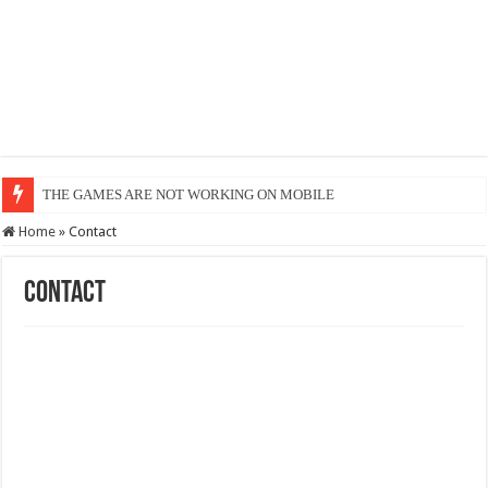
OR
Home
»
Contact
Contact