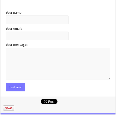
Your name:
Your email:
Your message: